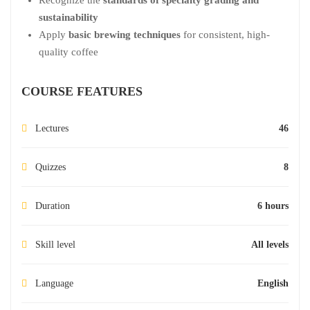
sustainability
Apply
basic brewing techniques
for consistent, high-
quality coffee
COURSE FEATURES
Lectures
46
Quizzes
8
Duration
6 hours
Skill level
All levels
Language
English