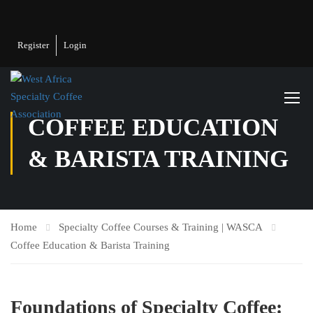
Register
Login
COFFEE EDUCATION
& BARISTA TRAINING
Home
Specialty Coffee Courses & Training | WASCA
Coffee Education & Barista Training
Foundations of Specialty Coffee: