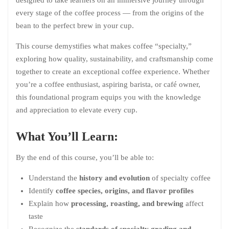
every stage of the coffee process — from the origins of the
bean to the perfect brew in your cup.
This course demystifies what makes coffee “specialty,”
exploring how quality, sustainability, and craftsmanship come
together to create an exceptional coffee experience. Whether
you’re a coffee enthusiast, aspiring barista, or café owner,
this foundational program equips you with the knowledge
and appreciation to elevate every cup.
What You’ll Learn:
By the end of this course, you’ll be able to:
Understand the
history and evolution
of specialty coffee
Identify
coffee species, origins, and flavor profiles
Explain how
processing, roasting, and brewing
affect
taste
Recognize the
standards of specialty grading and