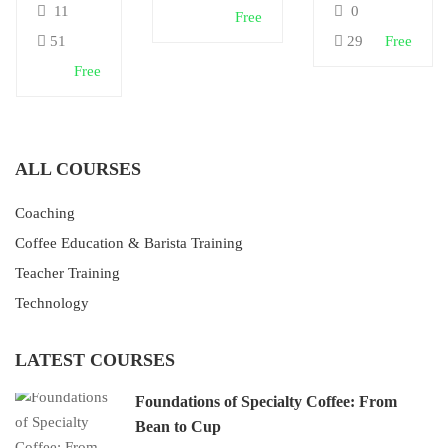
11
0
Free
& Café
Africa
Skills
51
29
Free
Free
ALL COURSES
Coaching
Coffee Education & Barista Training
Teacher Training
Technology
LATEST COURSES
Foundations of Specialty Coffee: From
Bean to Cup