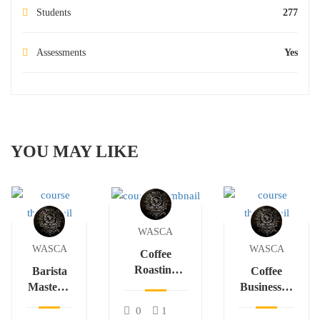
Students
277
Assessments
Yes
YOU MAY LIKE
WASCA
WASCA
WASCA
Coffee
Roasting
Barista
Coffee
Science &
Mastery:
Business &
Flavor
Espresso,
Sustainable
0
1
Development
Latte Art
Trade in