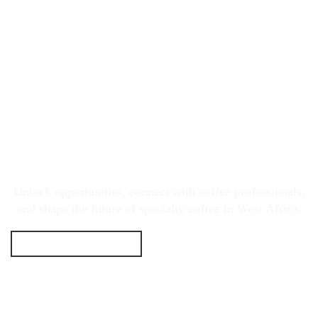
JOIN THE WEST AFRICA
SPECIALTY COFFEE MOVEMENT
Unlock opportunities, connect with coffee professionals,
and shape the future of specialty coffee in West Africa.
GET STARTED NOW