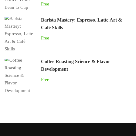
Free
Barista Mastery: Espresso, Latte Art &
Café Skills
Free
Coffee Roasting Science & Flavor
Development
Free