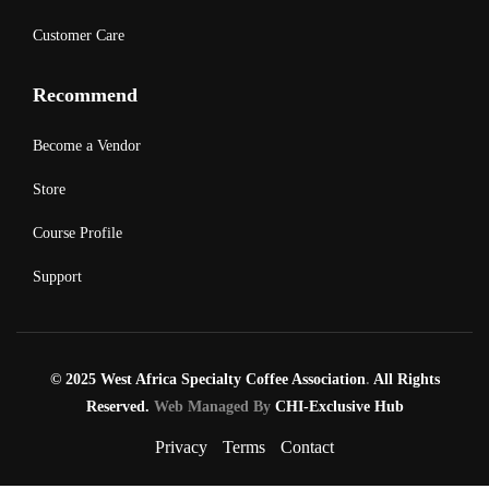
Customer Care
Recommend
Become a Vendor
Store
Course Profile
Support
© 2025 West Africa Specialty Coffee Association
.
All Rights
Reserved.
Web Managed By
CHI-Exclusive Hub
Privacy
Terms
Contact