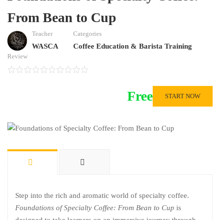
From Bean to Cup
Teacher
Categories
WASCA
Coffee Education & Barista Training
Review
Free
START NOW
Step into the rich and aromatic world of specialty coffee.
Foundations of Specialty Coffee: From Bean to Cup
is
designed to take learners on an immersive journey through