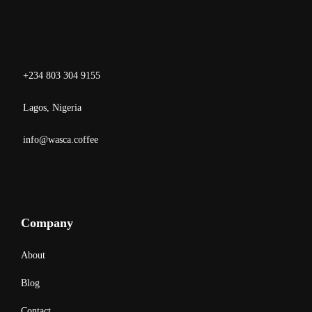
+234 803 304 9155
Lagos, Nigeria
info@wasca.coffee
Company
About
Blog
Contact