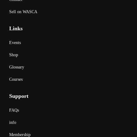
Sell on WASCA
Links
Events
Shop
Glossary
Courses
Support
FAQs
info
Membership