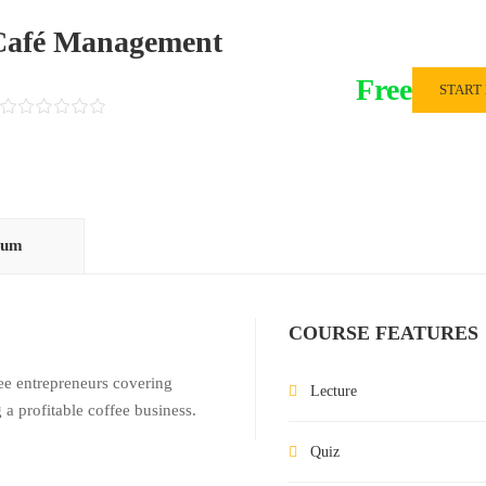
 Café Management
Free
START
lum
COURSE FEATURES
fee entrepreneurs covering
Lecture
 a profitable coffee business.
Quiz