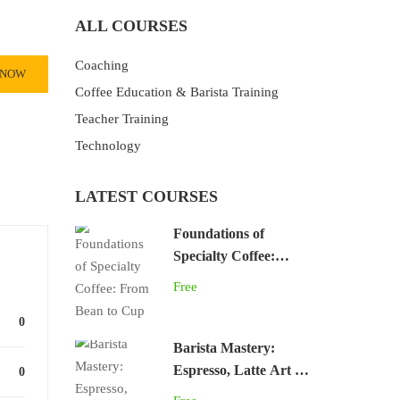
ALL COURSES
Coaching
 NOW
Coffee Education & Barista Training
Teacher Training
Technology
LATEST COURSES
Foundations of
Specialty Coffee:
From Bean to Cup
Free
0
Barista Mastery:
Espresso, Latte Art &
0
Café Skills