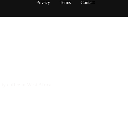
Privacy
Terms
Contact
FFEE MOVEMENT
lty coffee in West Africa.