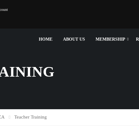
count
HOME
ABOUT US
MEMBERSHIP
R
AINING
SCA
Teacher Training