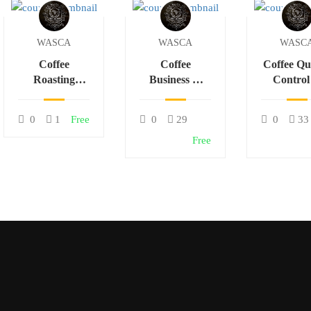
WASCA
WASCA
WASC
Coffee
Coffee
Coffee Qu
Roasting
Business &
Control
Science &
Sustainable
Cuppi
Flavor
Trade in
Techniq
0
1
Free
0
29
0
33
Development
Africa
Free