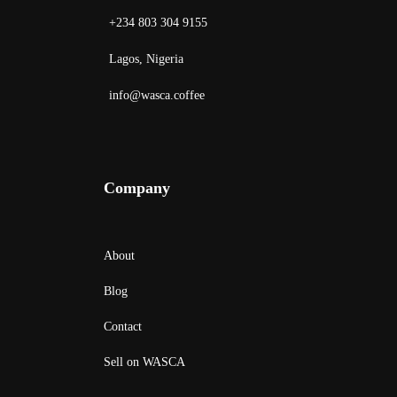
+234 803 304 9155
Lagos, Nigeria
info@wasca.coffee
Company
About
Blog
Contact
Sell on WASCA