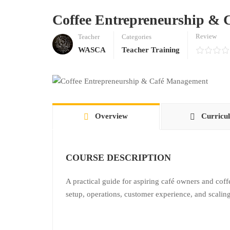
Coffee Entrepreneurship &
Review
Teacher
Categories
WASCA
Teacher Training
Overview
Curricu
COURSE DESCRIPTION
A practical guide for aspiring café owners and cof
setup, operations, customer experience, and scaling