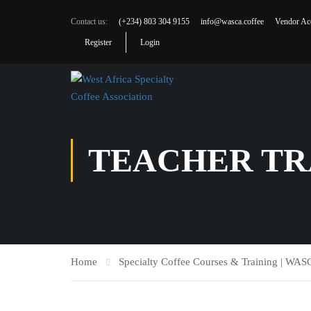
Contact us:
(+234) 803 304 9155
info@wasca.coffee
Vendor Ac
Register
Login
TEACHER TR
Home
Specialty Coffee Courses & Training | WA