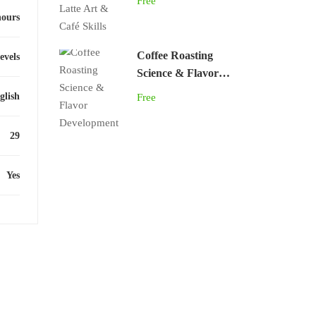
Free
hours
Coffee Roasting
levels
Science & Flavor
Development
glish
Free
29
Yes