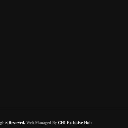
ghts Reserved.
Web Managed By
CHI-Exclusive Hub