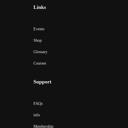
Links
Events
Shop
Glossary
Courses
Support
FAQs
info
Membership