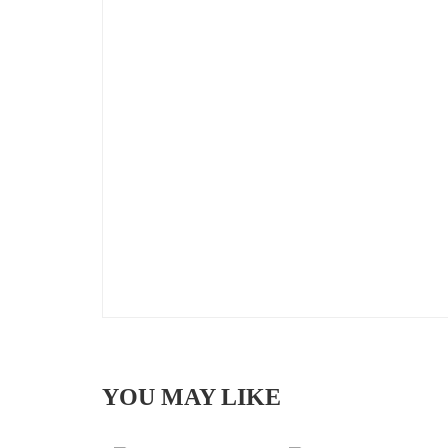
YOU MAY LIKE