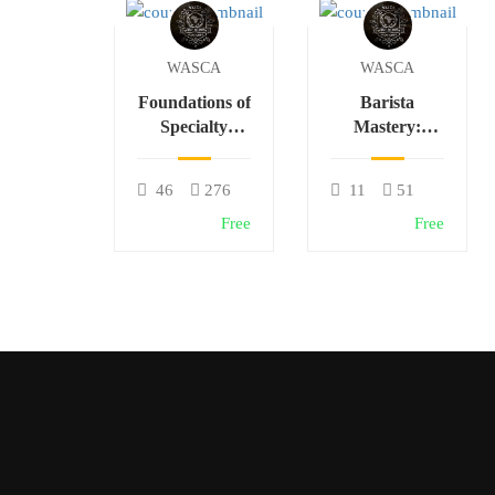
WASCA
WASCA
Foundations of
Barista
Specialty
Mastery:
Coffee: From
Espresso,
Bean to Cup
Latte Art &
46
276
11
51
Café Skills
Free
Free