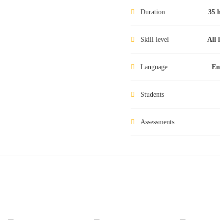
Duration
35 
Skill level
All 
Language
En
Students
Assessments