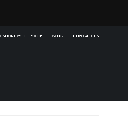
ESOURCES
SHOP
BLOG
CONTACT US