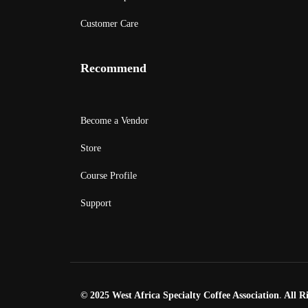
Customer Care
Recommend
Become a Vendor
Store
Course Profile
Support
© 2025 West Africa Specialty Coffee Association
.
All Ri