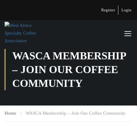
Register
Login
WASCA MEMBERSHIP
– JOIN OUR COFFEE
COMMUNITY
Home
WASCA Membership – Join Our Coffee Community