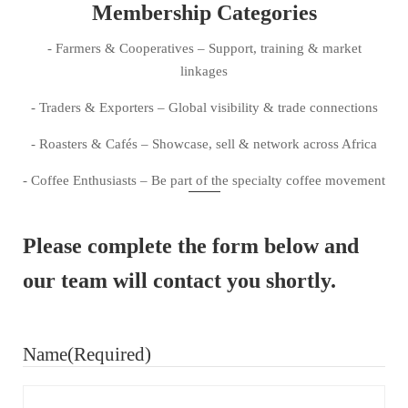
Membership Categories
- Farmers & Cooperatives – Support, training & market
linkages
- Traders & Exporters – Global visibility & trade connections
- Roasters & Cafés – Showcase, sell & network across Africa
- Coffee Enthusiasts – Be part of the specialty coffee movement
Please complete the form below and
our team will contact you shortly.
Name
(Required)