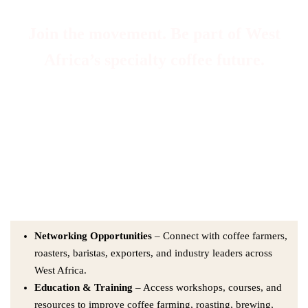
Join the movement. Be part of West
Africa’s specialty coffee future.
At WASCA, membership means more than belonging — it means
contributing to a thriving coffee ecosystem. Whether you are a
farmer, processor, roaster, trader, café owner, or enthusiast, we
welcome you into a community built on collaboration,
sustainability, and growth.
Networking Opportunities
– Connect with coffee farmers,
roasters, baristas, exporters, and industry leaders across
West Africa.
Education & Training
– Access workshops, courses, and
resources to improve coffee farming, roasting, brewing,