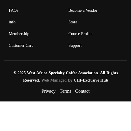
FAQs
Become a Vendor
info
Store
Membership
Course Profile
Customer Care
Support
© 2025 West Africa Specialty Coffee Association
.
All Rights
Reserved.
Web Managed By
CHI-Exclusive Hub
Privacy
Terms
Contact