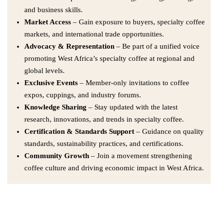
and business skills.
Market Access
– Gain exposure to buyers, specialty coffee
markets, and international trade opportunities.
Advocacy & Representation
– Be part of a unified voice
promoting West Africa’s specialty coffee at regional and
global levels.
Exclusive Events
– Member-only invitations to coffee
expos, cuppings, and industry forums.
Knowledge Sharing
– Stay updated with the latest
research, innovations, and trends in specialty coffee.
Certification & Standards Support
– Guidance on quality
standards, sustainability practices, and certifications.
Community Growth
– Join a movement strengthening
coffee culture and driving economic impact in West Africa.