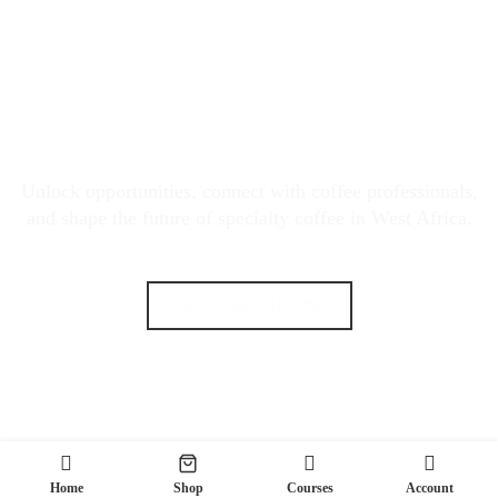
JOIN THE WEST AFRICA
SPECIALTY COFFEE MOVEMENT
Unlock opportunities, connect with coffee professionals,
and shape the future of specialty coffee in West Africa.
GET STARTED NOW
Home
Shop
Courses
Account