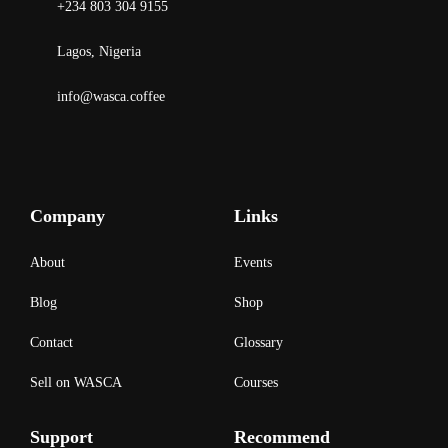
+234 803 304 9155
Lagos, Nigeria
info@wasca.coffee
Company
Links
About
Events
Blog
Shop
Contact
Glossary
Sell on WASCA
Courses
Support
Recommend