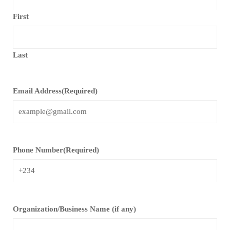
First
Last
Email Address
(Required)
Phone Number
(Required)
Organization/Business Name (if any)