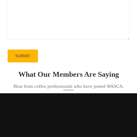
What Our Members Are Saying
Hear from coffee professionals who have joined WASCA.