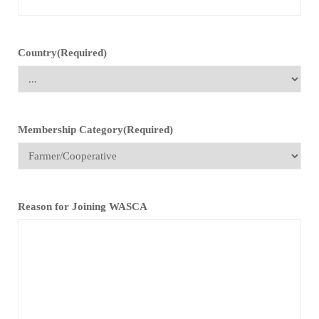
Country
(Required)
Membership Category
(Required)
Reason for Joining WASCA