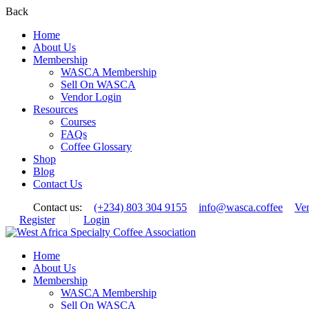
Back
Home
About Us
Membership
WASCA Membership
Sell On WASCA
Vendor Login
Resources
Courses
FAQs
Coffee Glossary
Shop
Blog
Contact Us
Contact us:
(+234) 803 304 9155
info@wasca.coffee
Ve
Register
Login
Home
About Us
Membership
WASCA Membership
Sell On WASCA