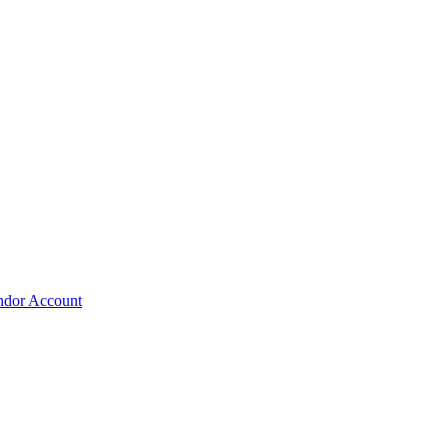
ndor Account