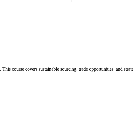
. This course covers sustainable sourcing, trade opportunities, and strat