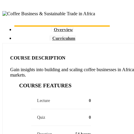
Overview
Curriculum
COURSE DESCRIPTION
Gain insights into building and scaling coffee businesses in Africa
markets.
COURSE FEATURES
Lecture
0
Quiz
0