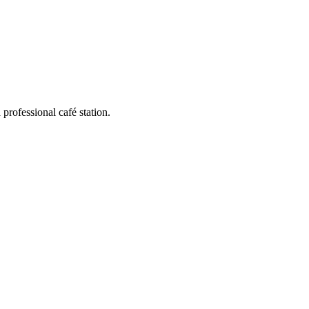
 professional café station.