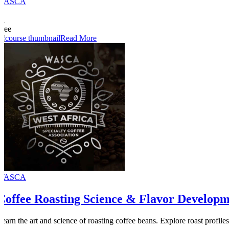
WASCA
11
51
Free
Read More
WASCA
Coffee Roasting Science & Flavor Develop
Learn the art and science of roasting coffee beans. Explore roast profiles