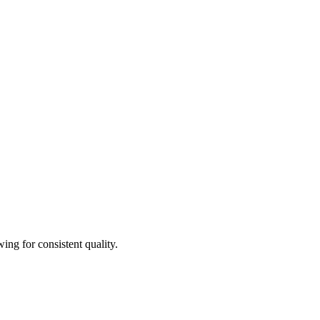
ing for consistent quality.