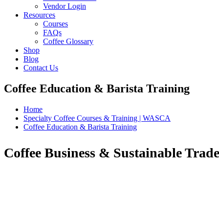
Vendor Login
Resources
Courses
FAQs
Coffee Glossary
Shop
Blog
Contact Us
Coffee Education & Barista Training
Home
Specialty Coffee Courses & Training | WASCA
Coffee Education & Barista Training
Coffee Business & Sustainable Trade