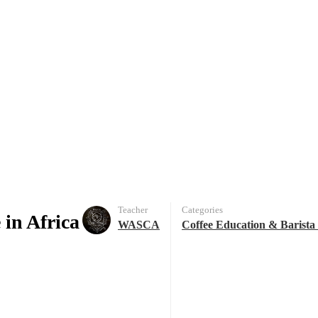
Teacher
Categories
 in Africa
WASCA
Coffee Education & Barista