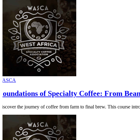
WASCA
Foundations of Specialty Coffee: From Bea
Discover the journey of coffee from farm to final brew. This course intr