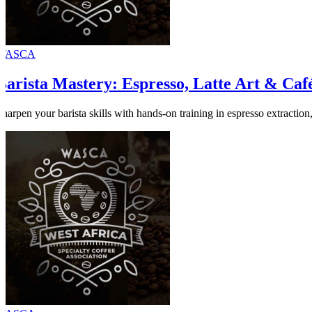
WASCA
Barista Mastery: Espresso, Latte Art & Café
Sharpen your barista skills with hands-on training in espresso extraction, 