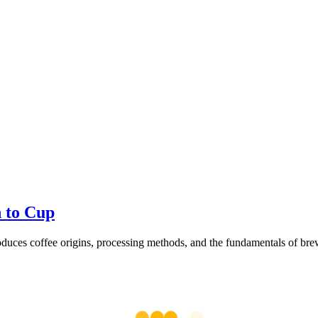
n to Cup
oduces coffee origins, processing methods, and the fundamentals of brew