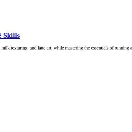
 Skills
milk texturing, and latte art, while mastering the essentials of running a