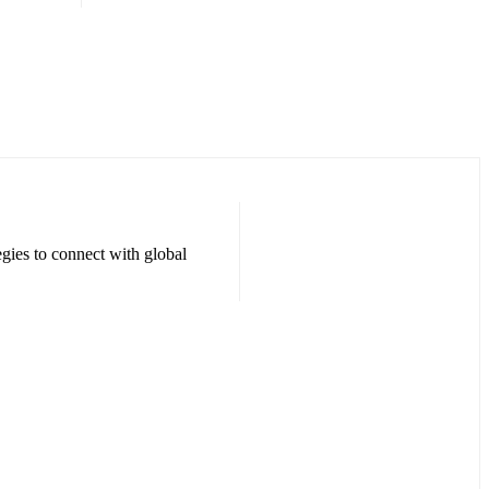
egies to connect with global