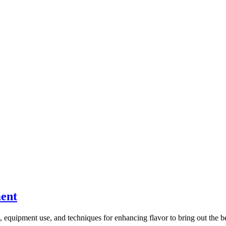
ment
, equipment use, and techniques for enhancing flavor to bring out the bes