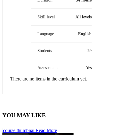
Duration
54 hours
Skill level
All levels
Language
English
Students
29
Assessments
Yes
There are no items in the curriculum yet.
YOU MAY LIKE
Read More