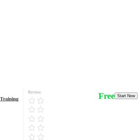
Review
Free
Start Now
 Training