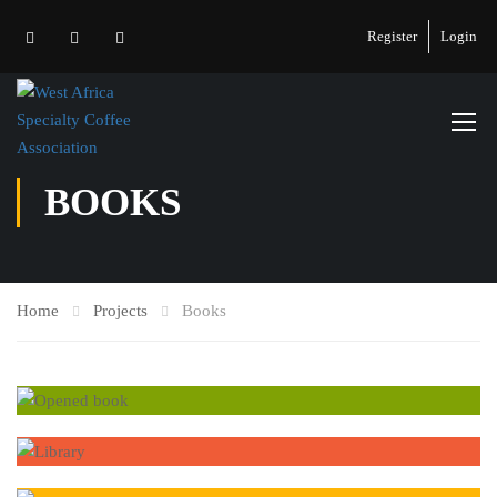
Register
Login
BOOKS
Home
Projects
Books