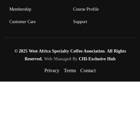
Membership
Course Profile
Customer Care
Support
© 2025 West Africa Specialty Coffee Association
.
All Rights
Reserved.
Web Managed By
CHI-Exclusive Hub
Privacy
Terms
Contact