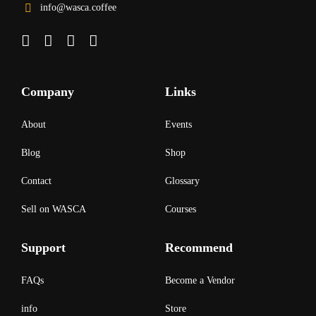
info@wasca.coffee
Company
Links
About
Events
Blog
Shop
Contact
Glossary
Sell on WASCA
Courses
Support
Recommend
FAQs
Become a Vendor
info
Store