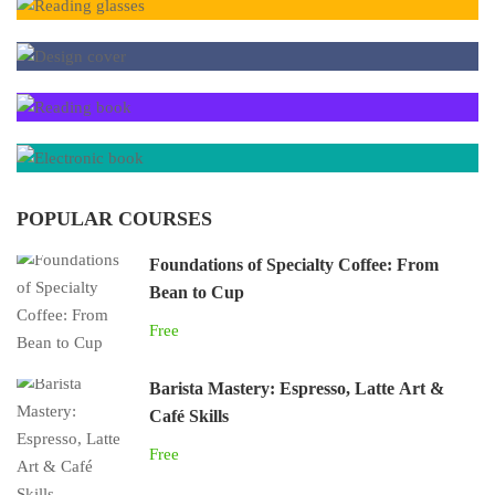
POPULAR COURSES
Foundations of Specialty Coffee: From
Bean to Cup
Free
Barista Mastery: Espresso, Latte Art &
Café Skills
Free