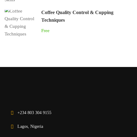
Coffee Quality Control & Cupping
Techniques
Free
+234 803 304 9155
Lagos, Nigeria