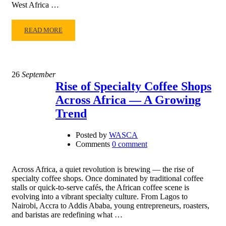
West Africa …
READ MORE
26
September
Rise of Specialty Coffee Shops
Across Africa — A Growing
Trend
Posted by
WASCA
Comments
0 comment
Across Africa, a quiet revolution is brewing — the rise of
specialty coffee shops. Once dominated by traditional coffee
stalls or quick-to-serve cafés, the African coffee scene is
evolving into a vibrant specialty culture. From Lagos to
Nairobi, Accra to Addis Ababa, young entrepreneurs, roasters,
and baristas are redefining what …