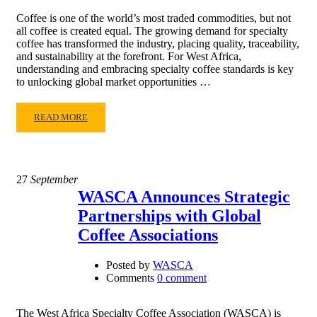
Coffee is one of the world’s most traded commodities, but not
all coffee is created equal. The growing demand for specialty
coffee has transformed the industry, placing quality, traceability,
and sustainability at the forefront. For West Africa,
understanding and embracing specialty coffee standards is key
to unlocking global market opportunities …
READ MORE
27
September
WASCA Announces Strategic
Partnerships with Global
Coffee Associations
Posted by
WASCA
Comments
0 comment
The West Africa Specialty Coffee Association (WASCA) is