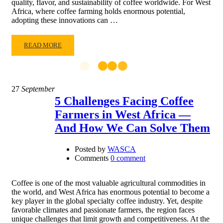
quality, flavor, and sustainability of coffee worldwide. For West
Africa, where coffee farming holds enormous potential,
adopting these innovations can …
READ MORE
27
September
5 Challenges Facing Coffee
Farmers in West Africa —
And How We Can Solve Them
Posted by
WASCA
Comments
0 comment
Coffee is one of the most valuable agricultural commodities in
the world, and West Africa has enormous potential to become a
key player in the global specialty coffee industry. Yet, despite
favorable climates and passionate farmers, the region faces
unique challenges that limit growth and competitiveness. At the