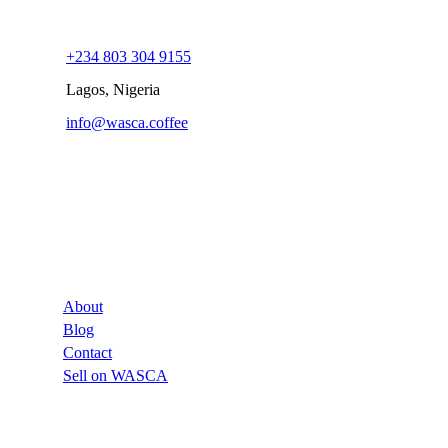
+234 803 304 9155
Lagos, Nigeria
info@wasca.coffee
Company
About
Blog
Contact
Sell on WASCA
Links