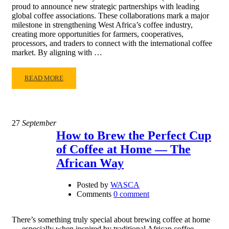
proud to announce new strategic partnerships with leading
global coffee associations. These collaborations mark a major
milestone in strengthening West Africa’s coffee industry,
creating more opportunities for farmers, cooperatives,
processors, and traders to connect with the international coffee
market. By aligning with …
READ MORE
27
September
How to Brew the Perfect Cup
of Coffee at Home — The
African Way
Posted by
WASCA
Comments
0 comment
There’s something truly special about brewing coffee at home
— especially when inspired by traditional African coffee