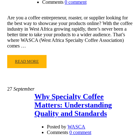
Comments
0 comment
Are you a coffee entrepreneur, roaster, or supplier looking for
the best way to showcase your products online? With the coffee
industry in West Africa growing rapidly, there’s never been a
better time to take your products to a wider audience. That’s
where WASCA (West Africa Specialty Coffee Association)
comes …
READ MORE
27
September
Why Specialty Coffee
Matters: Understanding
Quality and Standards
Posted by
WASCA
Comments
0 comment