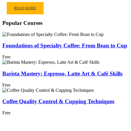
READ MORE
Popular Courses
Foundations of Specialty Coffee: From Bean to Cup
Free
Barista Mastery: Espresso, Latte Art & Café Skills
Free
Coffee Quality Control & Cupping Techniques
Free