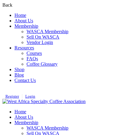
Back
Home
About Us
Membership
WASCA Membership
Sell On WASCA
Vendor Login
Resources
Courses
FAQs
Coffee Glossary
Shop
Blog
Contact Us
Register
Login
Home
About Us
Membership
WASCA Membership
Sell On WASCA