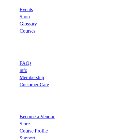
Events
Shop
Glossary
Courses
Support
FAQs
info
Membership
Customer Care
Recommend
Become a Vendor
Store
Course Profile
Support