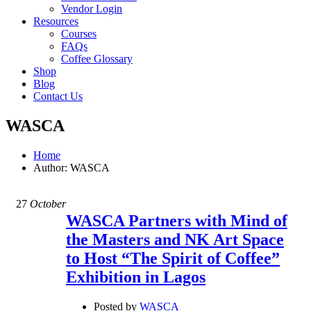
Vendor Login
Resources
Courses
FAQs
Coffee Glossary
Shop
Blog
Contact Us
WASCA
Home
Author: WASCA
27
October
WASCA Partners with Mind of
the Masters and NK Art Space
to Host “The Spirit of Coffee”
Exhibition in Lagos
Posted by
WASCA