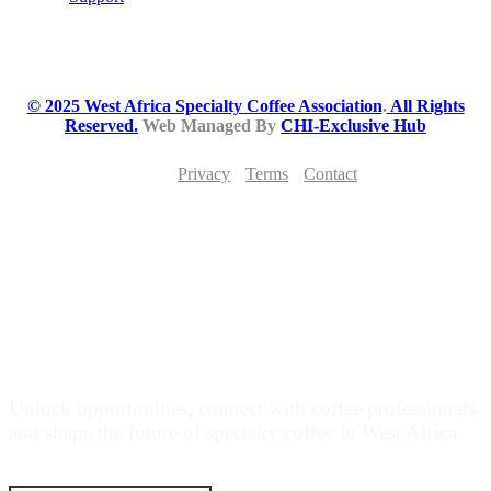
© 2025 West Africa Specialty Coffee Association
.
All Rights
Reserved.
Web Managed By
CHI-Exclusive Hub
Privacy
Terms
Contact
JOIN THE WEST AFRICA SPECIALTY
COFFEE MOVEMENT
Unlock opportunities, connect with coffee professionals,
and shape the future of specialty coffee in West Africa.