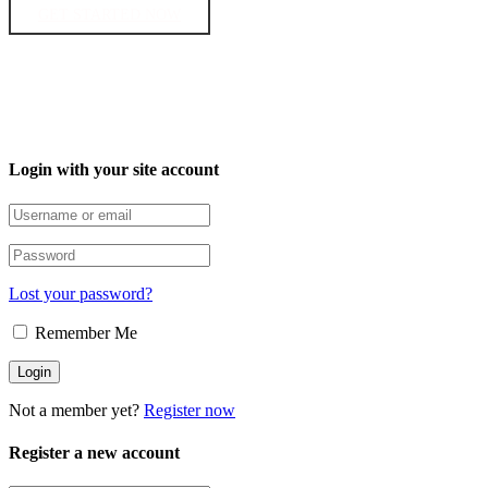
GET STARTED NOW
Login with your site account
Lost your password?
Remember Me
Not a member yet?
Register now
Register a new account