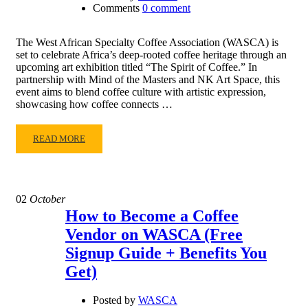
Comments
0 comment
The West African Specialty Coffee Association (WASCA) is
set to celebrate Africa’s deep-rooted coffee heritage through an
upcoming art exhibition titled “The Spirit of Coffee.” In
partnership with Mind of the Masters and NK Art Space, this
event aims to blend coffee culture with artistic expression,
showcasing how coffee connects …
READ MORE
02
October
How to Become a Coffee
Vendor on WASCA (Free
Signup Guide + Benefits You
Get)
Posted by
WASCA