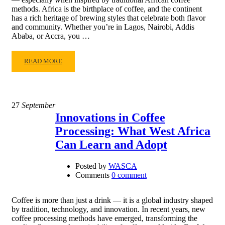
methods. Africa is the birthplace of coffee, and the continent
has a rich heritage of brewing styles that celebrate both flavor
and community. Whether you’re in Lagos, Nairobi, Addis
Ababa, or Accra, you …
READ MORE
27
September
Innovations in Coffee
Processing: What West Africa
Can Learn and Adopt
Posted by
WASCA
Comments
0 comment
Coffee is more than just a drink — it is a global industry shaped
by tradition, technology, and innovation. In recent years, new
coffee processing methods have emerged, transforming the