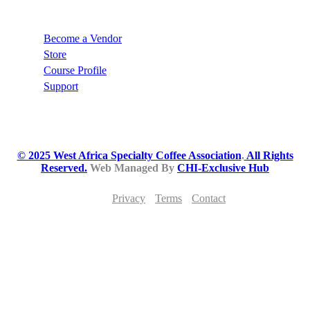
Recommend
Become a Vendor
Store
Course Profile
Support
© 2025 West Africa Specialty Coffee Association
.
All Rights
Reserved.
Web Managed By
CHI-Exclusive Hub
Privacy
Terms
Contact
JOIN THE WEST AFRICA SPECIALTY