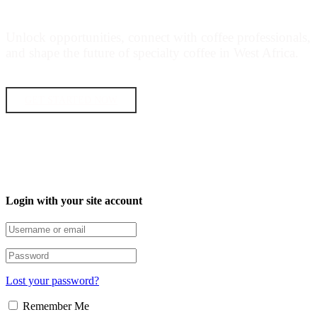
COFFEE MOVEMENT
Unlock opportunities, connect with coffee professionals,
and shape the future of specialty coffee in West Africa.
GET STARTED NOW
Login with your site account
Lost your password?
Remember Me