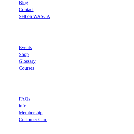
Blog
Contact
Sell on WASCA
Links
Events
Shop
Glossary
Courses
Support
FAQs
info
Membership
Customer Care