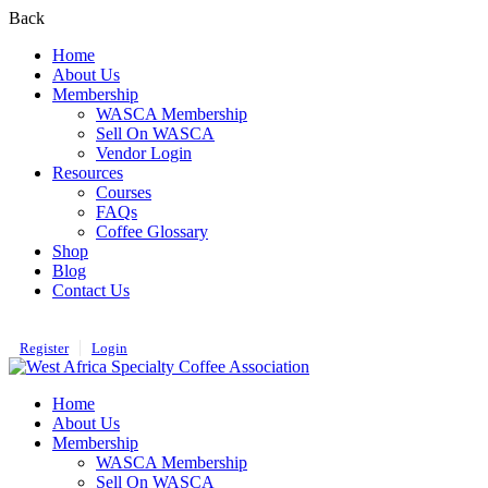
Back
Home
About Us
Membership
WASCA Membership
Sell On WASCA
Vendor Login
Resources
Courses
FAQs
Coffee Glossary
Shop
Blog
Contact Us
Register
Login
Home
About Us
Membership
WASCA Membership
Sell On WASCA