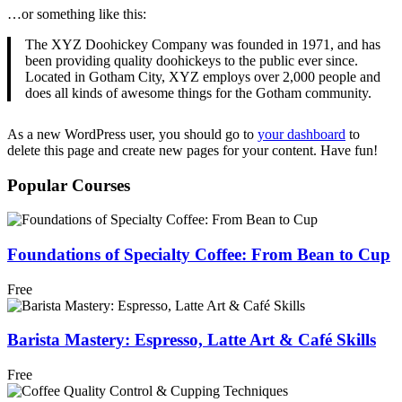
…or something like this:
The XYZ Doohickey Company was founded in 1971, and has
been providing quality doohickeys to the public ever since.
Located in Gotham City, XYZ employs over 2,000 people and
does all kinds of awesome things for the Gotham community.
As a new WordPress user, you should go to
your dashboard
to
delete this page and create new pages for your content. Have fun!
Popular Courses
Foundations of Specialty Coffee: From Bean to Cup
Free
Barista Mastery: Espresso, Latte Art & Café Skills
Free