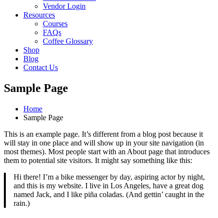
Vendor Login
Resources
Courses
FAQs
Coffee Glossary
Shop
Blog
Contact Us
Sample Page
Home
Sample Page
This is an example page. It’s different from a blog post because it
will stay in one place and will show up in your site navigation (in
most themes). Most people start with an About page that introduces
them to potential site visitors. It might say something like this:
Hi there! I’m a bike messenger by day, aspiring actor by night,
and this is my website. I live in Los Angeles, have a great dog
named Jack, and I like piña coladas. (And gettin’ caught in the
rain.)