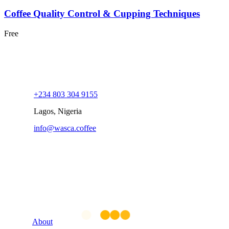
Coffee Quality Control & Cupping Techniques
Free
+234 803 304 9155
Lagos, Nigeria
info@wasca.coffee
Company
About