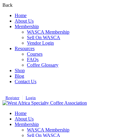
Back
Home
About Us
Membership
WASCA Membership
Sell On WASCA
Vendor Login
Resources
Courses
FAQs
Coffee Glossary
Shop
Blog
Contact Us
Register
Login
Home
About Us
Membership
WASCA Membership
Sell On WASCA