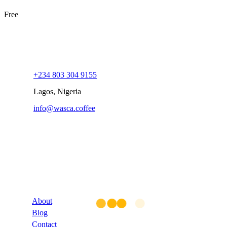
Free
+234 803 304 9155
Lagos, Nigeria
info@wasca.coffee
Company
About
Blog
Contact