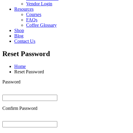
Vendor Login
Resources
Courses
FAQs
Coffee Glossary
Shop
Blog
Contact Us
Reset Password
Home
Reset Password
Password
Confirm Password