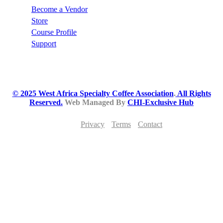
Become a Vendor
Store
Course Profile
Support
© 2025 West Africa Specialty Coffee Association
.
All Rights
Reserved.
Web Managed By
CHI-Exclusive Hub
Privacy
Terms
Contact
JOIN THE WEST AFRICA SPECIALTY
COFFEE MOVEMENT