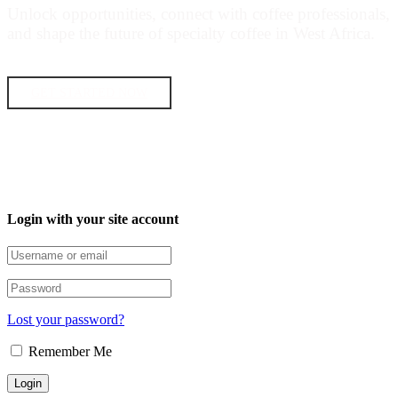
Unlock opportunities, connect with coffee professionals,
and shape the future of specialty coffee in West Africa.
GET STARTED NOW
Login with your site account
Lost your password?
Remember Me