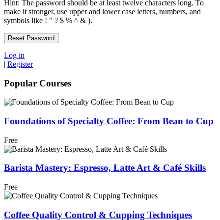
Hint: The password should be at least twelve characters long. To
make it stronger, use upper and lower case letters, numbers, and
symbols like ! " ? $ % ^ & ).
Log in
|
Register
Popular Courses
Foundations of Specialty Coffee: From Bean to Cup
Free
Barista Mastery: Espresso, Latte Art & Café Skills
Free
Coffee Quality Control & Cupping Techniques