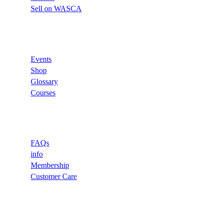
Sell on WASCA
Links
Events
Shop
Glossary
Courses
Support
FAQs
info
Membership
Customer Care
Recommend