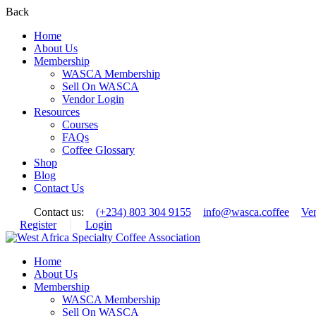
Back
Home
About Us
Membership
WASCA Membership
Sell On WASCA
Vendor Login
Resources
Courses
FAQs
Coffee Glossary
Shop
Blog
Contact Us
Contact us:
(+234) 803 304 9155
info@wasca.coffee
Ve
Register
Login
Home
About Us
Membership
WASCA Membership
Sell On WASCA