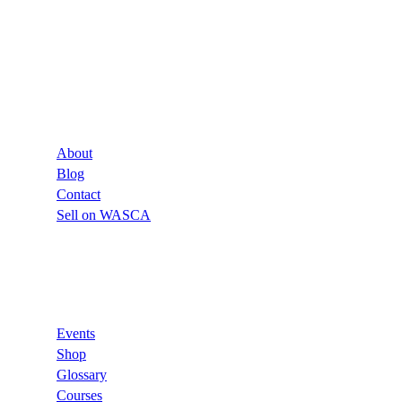
Company
About
Blog
Contact
Sell on WASCA
Links
Events
Shop
Glossary
Courses