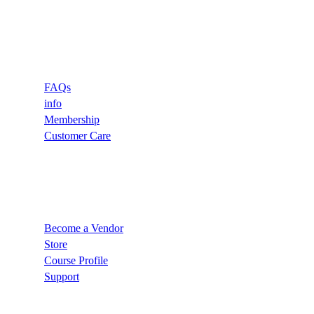
Support
FAQs
info
Membership
Customer Care
Recommend
Become a Vendor
Store
Course Profile
Support