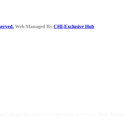
served.
Web Managed By
CHI-Exclusive Hub
COFFEE MOVEMENT
nd shape the future of specialty coffee in West Africa.