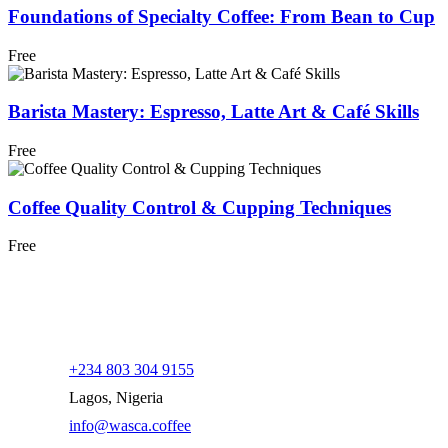
Foundations of Specialty Coffee: From Bean to Cup
Free
Barista Mastery: Espresso, Latte Art & Café Skills
Free
Coffee Quality Control & Cupping Techniques
Free
+234 803 304 9155
Lagos, Nigeria
info@wasca.coffee