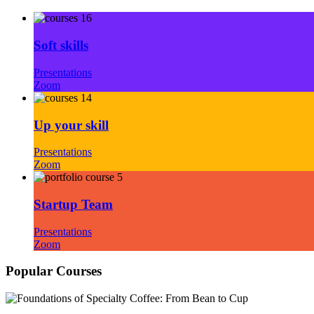
Soft skills
Presentations
Zoom
Up your skill
Presentations
Zoom
Startup Team
Presentations
Zoom
Popular Courses