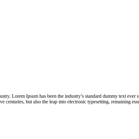
dustry. Lorem Ipsum has been the industry’s standard dummy text ever s
e centuries, but also the leap into electronic typesetting, remaining es