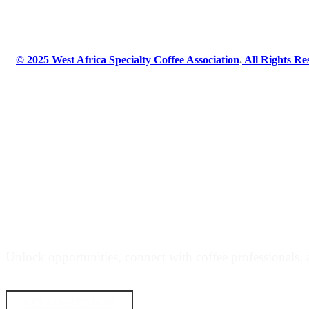
© 2025 West Africa Specialty Coffee Association
.
All Rights Re
JOIN THE WEST AFRICA SPECIALTY 
Unlock opportunities, connect with coffee professionals, a
GET STARTED NOW