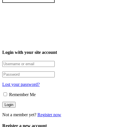
Login with your site account
Lost your password?
Remember Me
Not a member yet?
Register now
Register a new account