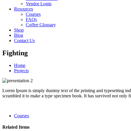
Vendor Login
Resources
Courses
FAQs
Coffee Glossary
Shop
Blog
Contact Us
Fighting
Home
Projects
Lorem Ipsum is simply dummy text of the printing and typesetting in
scrambled it to make a type specimen book. It has survived not only fiv
Courses
Related Items