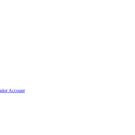
ndor Account