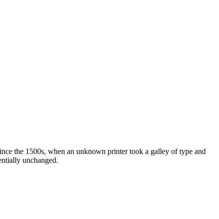
ince the 1500s, when an unknown printer took a galley of type and
sentially unchanged.