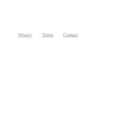
Privacy
Terms
Contact