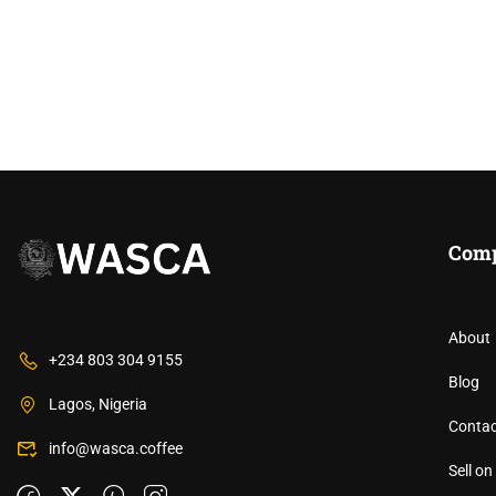
Com
About
+234 803 304 9155
JOIN THE WEST AF
Blog
Lagos, Nigeria
Contac
Unlock opportunities, connect with cof
info@wasca.coffee
Sell o