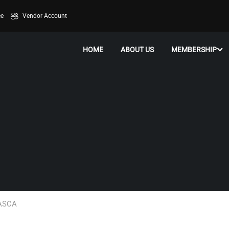
ee
Vendor Account
HOME
ABOUT US
MEMBERSHIP
WASCA