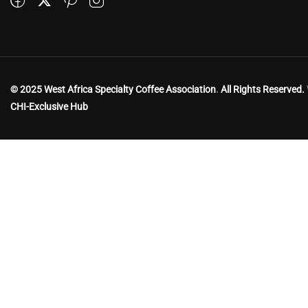
© 2025 West Africa Specialty Coffee Association
.
All Rights Reserved.
CHI-Exclusive Hub