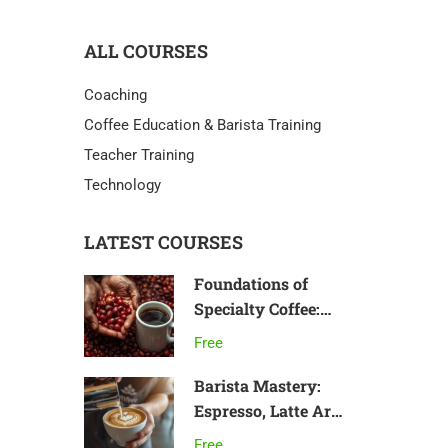
ALL COURSES
Coaching
Coffee Education & Barista Training
Teacher Training
Technology
LATEST COURSES
Foundations of
Specialty Coffee:
From Bean to Cup
Free
Barista Mastery:
Espresso, Latte Art
& Café Skills
Free