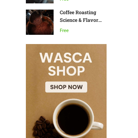
Coffee Roasting
Science & Flavor
Development
Free