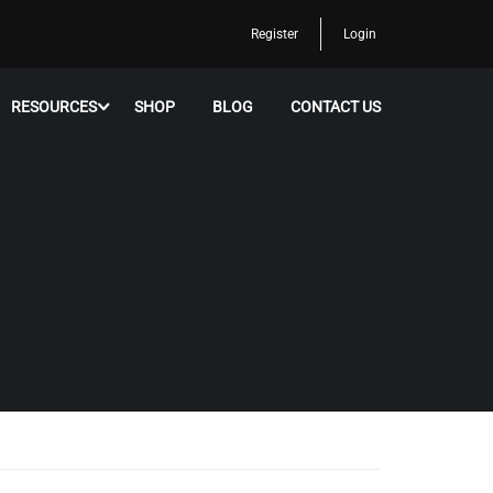
Register
Login
RESOURCES
SHOP
BLOG
CONTACT US