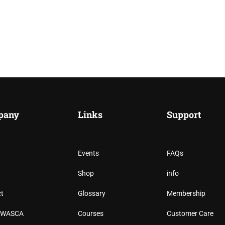
pany
Links
Support
Events
FAQs
RICA SPECIALTY COFFEE
Shop
info
t
Glossary
Membership
fee professionals, and shape the future of specialty coffe
n WASCA
Courses
Customer Care