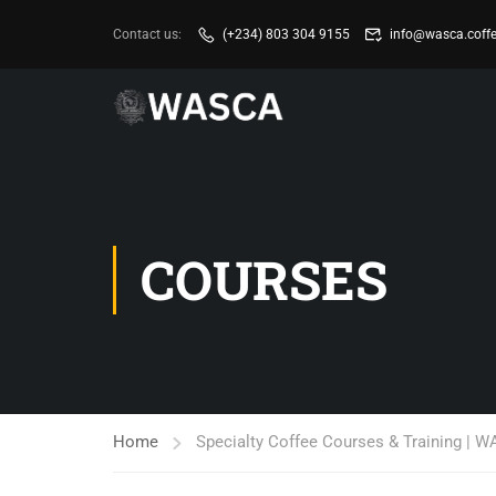
Contact us:
(+234) 803 304 9155
info@wasca.coff
COURSES
Home
Specialty Coffee Courses & Training | 