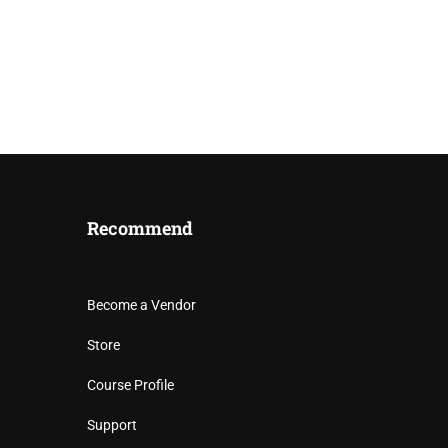
Recommend
Become a Vendor
 MOVEMENT
Store
Course Profile
e in West Africa.
Support