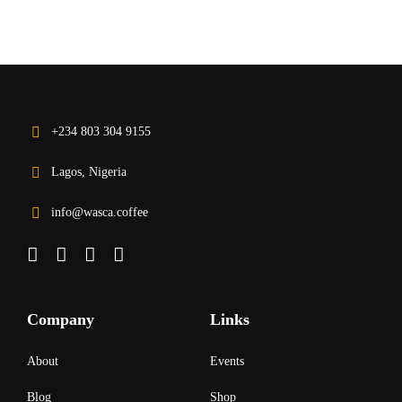
+234 803 304 9155
Lagos, Nigeria
info@wasca.coffee
Company
Links
About
Events
Blog
Shop