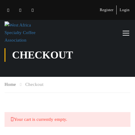
Register
Login
CHECKOUT
Home
Checkout
Your cart is currently empty.