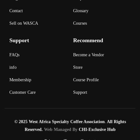
Contact
Glossary
Sell on WASCA
Courses
Support
Recommend
FAQs
Become a Vendor
info
Store
Membership
Course Profile
Customer Care
Support
© 2025 West Africa Specialty Coffee Association
.
All Rights
Reserved.
Web Managed By
CHI-Exclusive Hub