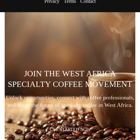
Privacy
Terms
Contact
JOIN THE WEST AFRICA
SPECIALTY COFFEE MOVEMENT
Unlock opportunities, connect with coffee professionals,
and shape the future of specialty coffee in West Africa.
GET STARTED NOW